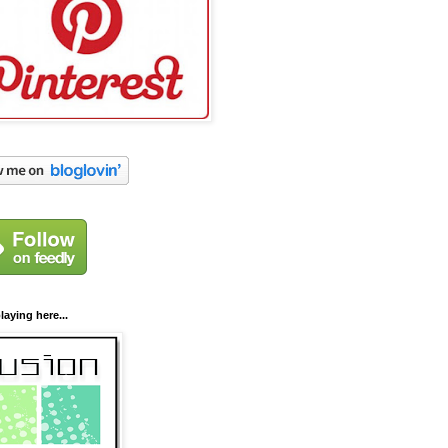
laying here...