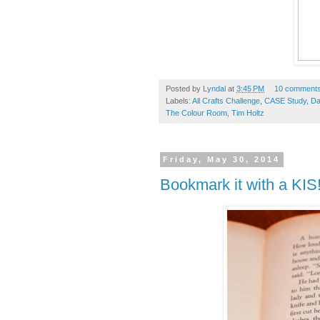
Posted by
Lyndal
at
3:45 PM
10 comment
Labels:
All Crafts Challenge
,
CASE Study
,
Da
The Colour Room
,
Tim Holtz
Friday, May 30, 2014
Bookmark it with a KIS