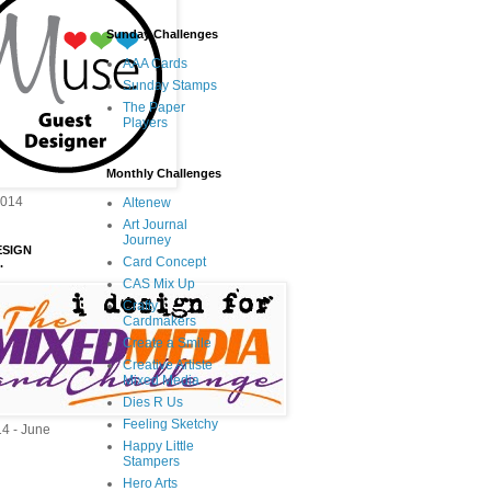
Sunday Challenges
AAA Cards
Sunday Stamps
The Paper
Players
Monthly Challenges
2014
Altenew
Art Journal
Journey
ESIGN
Card Concept
.
CAS Mix Up
Crafty
Cardmakers
Create a Smile
Creative Artiste
Mixed Media
Dies R Us
Feeling Sketchy
14 - June
Happy Little
Stampers
Hero Arts