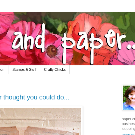
ion
Stamps & Stuff
Crafty Chicks
 thought you could do...
paper cr
business
stopping