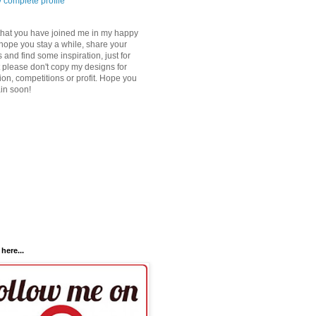
 complete profile
that you have joined me in my happy
 hope you stay a while, share your
 and find some inspiration, just for
 please don't copy my designs for
ion, competitions or profit. Hope you
ain soon!
here...