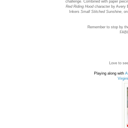
challenge. Combined with paper piec
Red Riding Hood
character by Avery 
Inkers
Small Stitched Sunshine
, o
Remember to stop by th
FABU
Love to see
Playing along with
A
Virgin