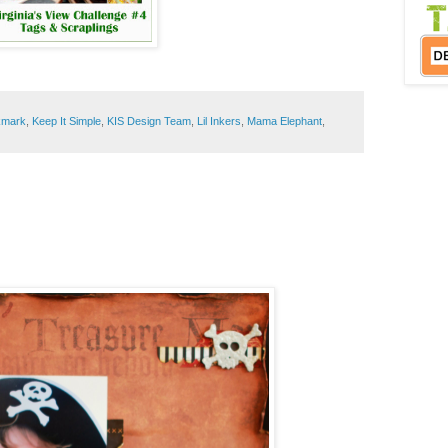
:
kmark
,
Keep It Simple
,
KIS Design Team
,
Lil Inkers
,
Mama Elephant
,