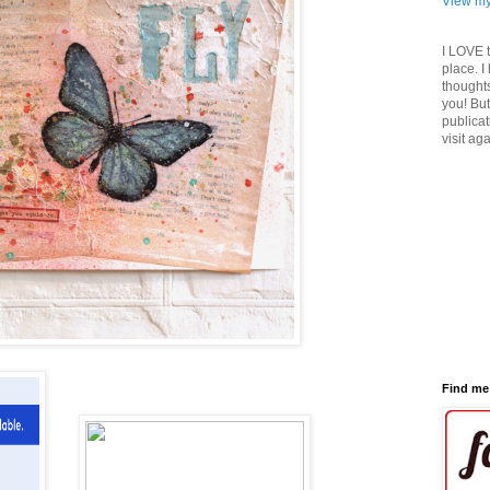
View my
I LOVE 
place. I
thoughts
you! But
publicat
visit ag
Find me 