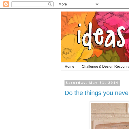
Home
Challenge & Design Recognit
Saturday, May 31, 2014
Do the things you never