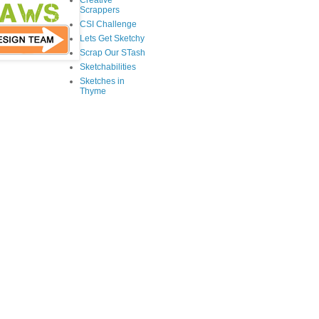
Creative
Scrappers
CSI Challenge
Lets Get Sketchy
Scrap Our STash
Sketchabilities
Sketches in
Thyme