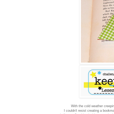
With the cold weather creeping
I couldn't resist creating a bookm