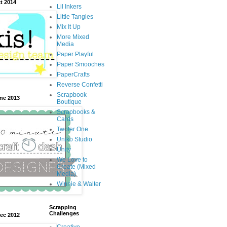
t 2014
Lil Inkers
Little Tangles
Mix It Up
More Mixed
Media
Paper Playful
Paper Smooches
PaperCrafts
Reverse Confetti
Scrapbook
une 2013
Boutique
Scrapbooks &
Cards
Twofer One
Uniko Studio
Unity
We Love to
Create (Mixed
Media)
Winnie & Walter
Scrapping
Challenges
Dec 2012