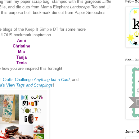
ing from my paper scrap bag, stamped with this gorgeous
Little
Feb - Oc
Elle, and die cuts from Mama Elephant
Landscape Trio
and Lil
n this purpose built bookmark die cut from Paper Smooches.
e blogs of the
Keep It Simple DT
for some more
LOUS bookmark inspiration.
Anni
Christine
Mia
Tanja
Feb - J
Tenia
 how you are inspired this fortnight!
ll Crafts Challenge
Anything but a Card
, and
ia's View
Tags and Scraplings
!
June - 