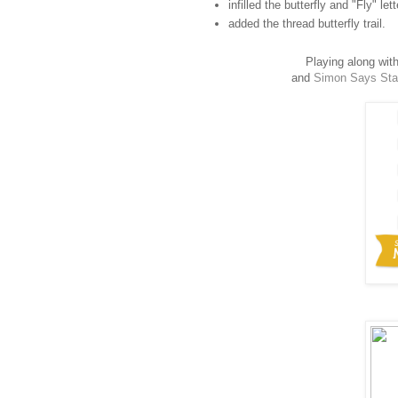
infilled the butterfly and "Fly" le
added the thread butterfly trail.
Playing along wit
and
Simon Says St