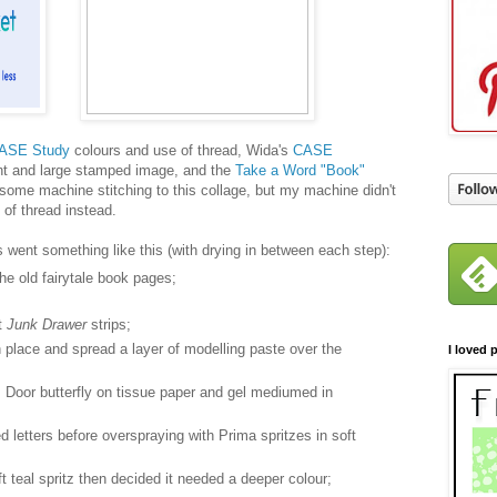
ASE Study
colours and use of thread, Wida's
CASE
ent and large stamped image, and the
Take a Word "Book"
 some machine stitching to this collage, but my machine didn't
e of thread instead.
s went something like this (with drying in between each step):
e old fairytale book pages;
t
Junk Drawer
strips;
n place and spread a layer of modelling paste over the
I loved p
Door butterfly on tissue paper and gel mediumed in
 letters before overspraying with Prima spritzes in soft
ft teal spritz then decided it needed a deeper colour;