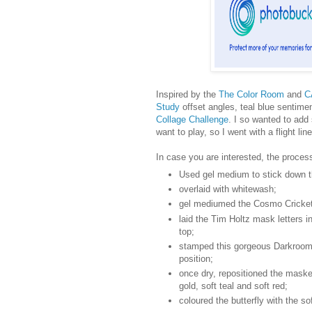
Inspired by the
The Color Room
and
C
Study
offset angles, teal blue sentim
Collage Challenge
. I so wanted to add
want to play, so I went with a flight lin
In case you are interested, the proces
Used gel medium to stick down th
overlaid with whitewash;
gel mediumed the Cosmo Cricke
laid the Tim Holtz mask letters i
top;
stamped this gorgeous Darkroom 
position;
once dry, repositioned the masked
gold, soft teal and soft red;
coloured the butterfly with the so