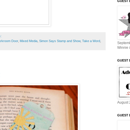
GUEST 
s:
rkroom Door
,
Mixed Media
,
Simon Says Stamp and Show
,
Take a Word
,
Septem
Winnie 
GUEST 
!
August 
GUEST 