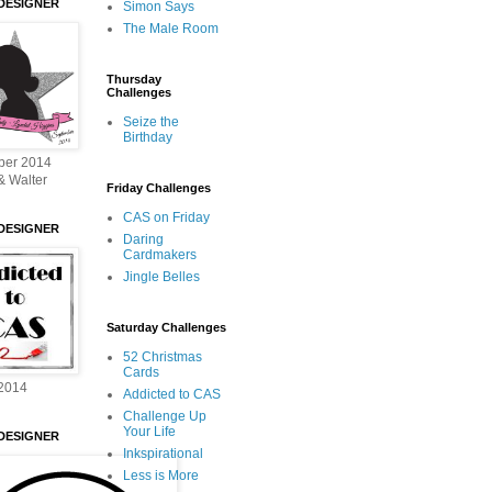
DESIGNER
Simon Says
The Male Room
Thursday
Challenges
Seize the
Birthday
ber 2014
& Walter
Friday Challenges
CAS on Friday
DESIGNER
Daring
Cardmakers
Jingle Belles
Saturday Challenges
52 Christmas
Cards
2014
Addicted to CAS
Challenge Up
Your Life
DESIGNER
Inkspirational
Less is More