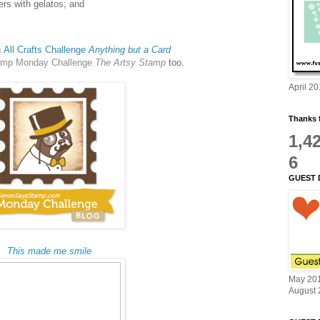
tters with gelatos; and
h
All Crafts Challenge
Anything but a Card
amp Monday Challenge
The Artsy Stamp
too.
April 2
Thanks f
1,4
6
GUEST 
This made me smile
May 20
August 