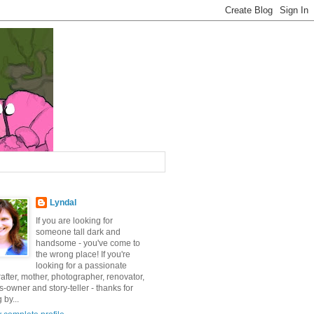
Lyndal
If you are looking for
someone tall dark and
handsome - you've come to
the wrong place! If you're
looking for a passionate
after, mother, photographer, renovator,
-owner and story-teller - thanks for
 by...