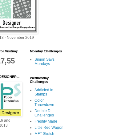
013 - November 2019
or Visiting!
Monday Challenges
27,55
Simon Says
Mondays
DESIGNER...
Wednesday
Challenges
Addicted to
Stamps
Color
Throwdown
Double D
Challenges
16 and
Freshly Made
2013
Little Red Wagon
MFT Sketch