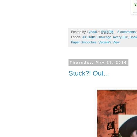
Posted by
Lyndal
at
5:00 PM
5 comments
Labels:
All Crafts Challenge
,
Avery Elle
,
Boo
Paper Smooches
,
Virginia's View
Thursday, May 29, 2014
Stuck?! Out...