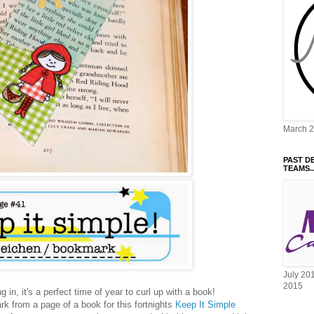
March 
PAST D
TEAMS..
July 20
2015
 in, it's a perfect time of year to curl up with a book!
ark from a page of a book for this fortnights
Keep It Simple