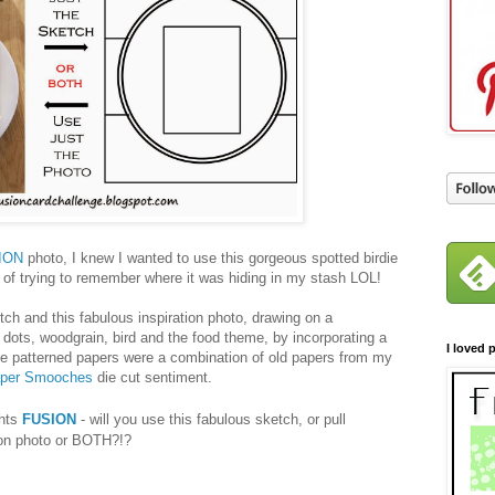
ION
photo, I knew I wanted to use this gorgeous spotted birdie
r of trying to remember where it was hiding in my stash LOL!
tch and this fabulous inspiration photo, drawing on a
 dots, woodgrain, bird and the food theme, by incorporating a
I loved p
The patterned papers were a combination of old papers from my
per Smooches
die cut sentiment.
ghts
FUSION
- will you use this fabulous sketch, or pull
tion photo or BOTH?!?