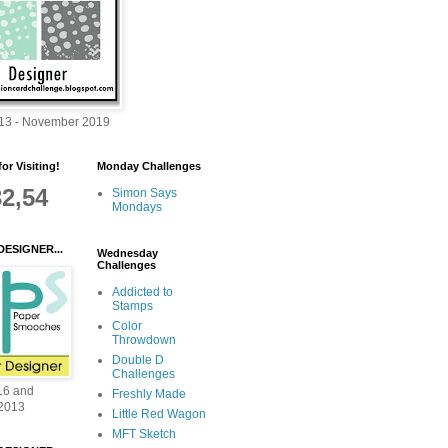
013 - November 2019
or Visiting!
Monday Challenges
32,54
Simon Says
Mondays
DESIGNER...
Wednesday
Challenges
Addicted to
Stamps
Color
Throwdown
Double D
Challenges
16 and
Freshly Made
2013
Little Red Wagon
MFT Sketch