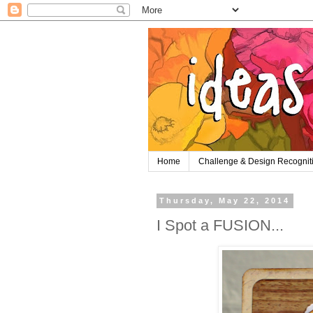
Home
Challenge & Design Recognit
Thursday, May 22, 2014
I Spot a FUSION...