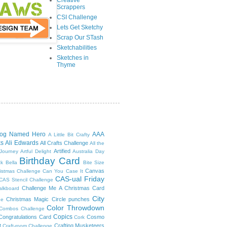
Creative
Scrappers
CSI Challenge
Lets Get Sketchy
Scrap Our STash
Sketchabilities
Sketches in
Thyme
log Named Hero
AAA
A Little Bit Crafty
ks
Ali Edwards
All Crafts Challenge
All the
Artified
 Journey
Artful Delight
Australia Day
Birthday Card
ck
Bella
Bite Size
Canvas
ristmas Challenge
Can You Case It
CAS-ual Friday
CAS Stencil Challenge
Challenge Me A Christmas Card
alkboard
City
Christmas Magic
Circle punches
ge
Color Throwdown
 Combos Challenge
Copics
Congratulations Card
Cosmo
Cork
t
Crafting Musketeers
Craft-room Challenge