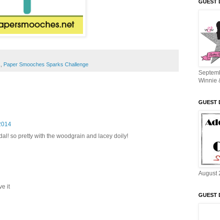
GUEST 
s
,
Paper Smooches Sparks Challenge
Septem
Winnie 
GUEST 
2014
al! so pretty with the woodgrain and lacey doily!
August 
ve it
GUEST 