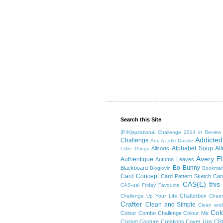
Search this Site
{PIN}spirational Challenge
2014 in Review
Addicted
Challenge
Add A Little Dazzle
Alphabet Soup
Al
Allsorts
Little Things
Avery El
Authentique
Autumn Leaves
Bo Bunny
Blackboard
Bloglovin
Bookmar
Card Concept
Card Pattern Sketch
Card
CAS(E) this
CAS-ual Friday Favourite
Chatterbox
Challenge Up Your Life
Cheer
Crafter
Clean and Simple
Clean and
Col
Colour Combo Challenge
Colour Me
Cricket
Couture Creations
Cover Ups
CR