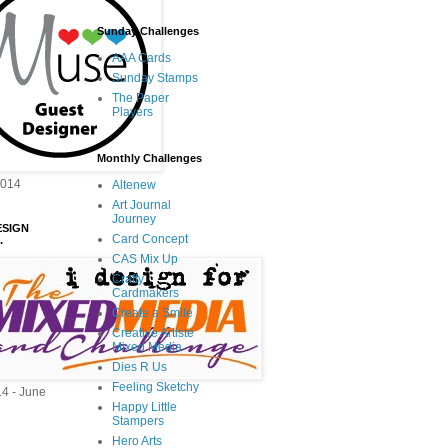
Sunday Challenges
AAA Cards
Sunday Stamps
The Paper
Players
Monthly Challenges
2014
Altenew
Art Journal
Journey
ESIGN
Card Concept
.
CAS Mix Up
Crafty
Cardmakers
Create a Smile
Creative Artiste
Mixed Media
Dies R Us
Feeling Sketchy
14 - June
Happy Little
Stampers
Hero Arts