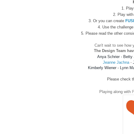
1. Play
2.
Play with
3. Or you can create
FUS
4. Use the challenge 
5. Please read the other consi
Can't wait to see how y
The Design Team hav
Anya Schrier
 - 
Betty 
Jeanne Jachna
-
Kimberly Wiener
 - 
Lynn M
Please check the
Playing along with