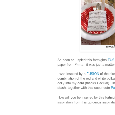
As soon as I spied this fortnights
FUS
paper from Prima - it was just a matte
I was inspired by a
FUSION
of the ske
combination of the red and white polka
doily into my card (thanks Cecilia!). 
stash, together with this super cute
Pa
How will you be inspired by this fortni
inspiration from this gorgeous inspira