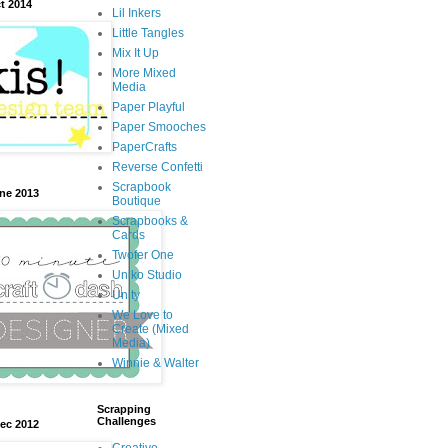
t 2014
Lil Inkers
Little Tangles
Mix It Up
More Mixed
Media
Paper Playful
Paper Smooches
PaperCrafts
Reverse Confetti
Scrapbook
une 2013
Boutique
Scrapbooks &
Cards
Twofer One
Uniko Studio
Unity
We Love to
Create (Mixed
Media)
Winnie & Walter
Scrapping
Challenges
Dec 2012