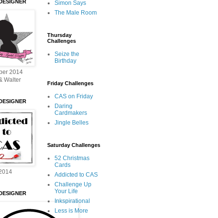
DESIGNER
Simon Says
The Male Room
Thursday
Challenges
Seize the
Birthday
ber 2014
& Walter
Friday Challenges
CAS on Friday
DESIGNER
Daring
Cardmakers
Jingle Belles
Saturday Challenges
52 Christmas
Cards
2014
Addicted to CAS
Challenge Up
Your Life
DESIGNER
Inkspirational
Less is More