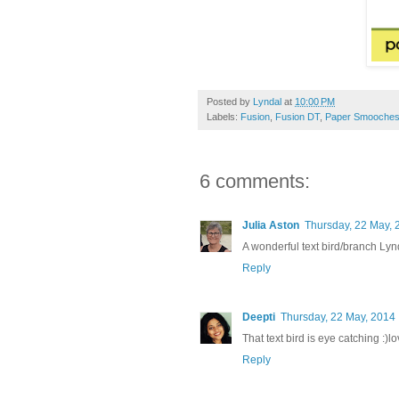
Posted by
Lyndal
at
10:00 PM
Labels:
Fusion
,
Fusion DT
,
Paper Smooche
6 comments:
Julia Aston
Thursday, 22 May, 
A wonderful text bird/branch Lynd
Reply
Deepti
Thursday, 22 May, 2014
That text bird is eye catching :)lo
Reply