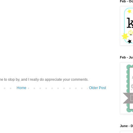
Feb - Oc
Feb - J
me to stop by, and I really do appreciate your comments.
Home
Older Post
June - 