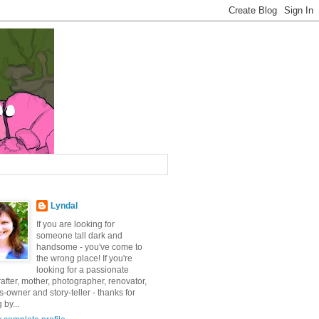
Lyndal
If you are looking for
someone tall dark and
handsome - you've come to
the wrong place! If you're
looking for a passionate
after, mother, photographer, renovator,
-owner and story-teller - thanks for
 by...