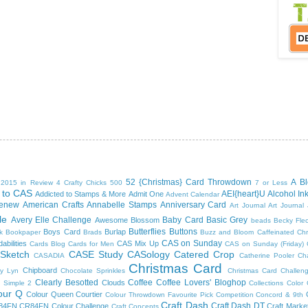
52 {Christmas} Card Throwdown
A B
2015 in Review
4 Crafty Chicks
500
7 or Less
 to CAS
AEI{heart}U
Alcohol In
Addicted to Stamps & More
Admit One
Advent Calendar
tenew
American Crafts
Annabelle Stamps
Anniversary Card
Art Journal
Art Journal
le
Avery Elle Challenge
Baby Card
Basic Grey
Awesome Blossom
beads
Becky Fle
Butterflies
Buttons
Boys Card
Burlap
k
Bookpaper
Brads
Buzz and Bloom
Caffeinated Ch
CAS on Sunday
abilities
CAS Mix Up
Cards Blog
Cards for Men
CAS on Sunday (Friday)
 Sketch
CASE Study
CASology
Catered Crop
CASADIA
Catherine Pooler
Ch
Christmas Card
Chipboard
y Lyn
Chocolate Sprinkles
Christmas Card Challen
Clearly Besotted
Coffee
Coffee Lovers' Bloghop
Clouds
 Simple 2
Collections
Color
our Q
Colour Queen Courtier
Colour Throwdown Favourite Pick
Competition
Concord & 9th
Craft Dash
Craft Dash DT
84FN
CR84FN Colour Challenge
Craft Marke
Craft Concepts