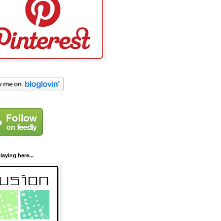
laying here...