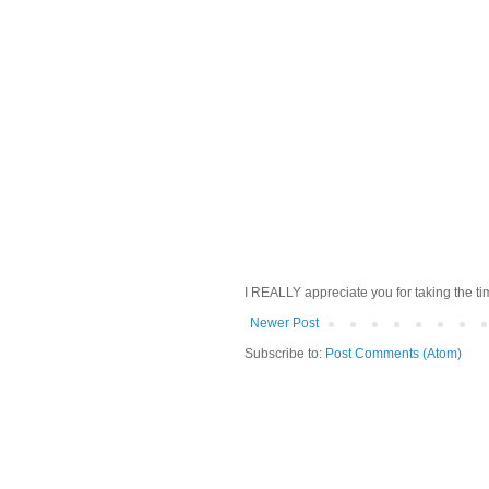
I REALLY appreciate you for taking the ti
Newer Post
Subscribe to:
Post Comments (Atom)