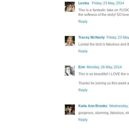
Lesley
Friday, 23 May, 2014
This is a fantastic take on FUS
the softness of the doily! SO love
Reply
Tracey McNeely
Friday, 23 Ma
Lyndal the bird is fabulous and 
Reply
Erin
Monday, 26 May, 2014
This is so beautiful! I LOVE the 
Thanks for joining us this week
Reply
Katie Ann Brooks
Wednesday, 
gorgeous, stunning, fabulous, el
Reply