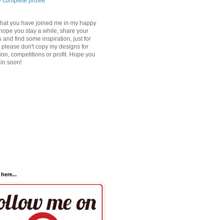
 complete profile
that you have joined me in my happy
 hope you stay a while, share your
 and find some inspiration, just for
 please don't copy my designs for
ion, competitions or profit. Hope you
ain soon!
here...