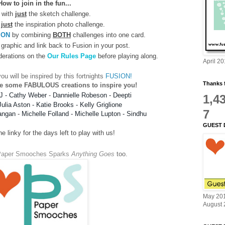
How to join in the fun...
 with
just
the sketch challenge.
just
the inspiration photo challenge.
ION
by combining
BOTH
challenges into one card.
graphic and link back to Fusion in your post.
derations on the
Our Rules Page
before playing along.
April 2
ou will be inspired by this fortnights
FUSION!
Thanks f
e some FABULOUS creations to inspire you!
J
-
Cathy Weber
-
Dannielle Robeson
-
Deepti
1,4
Julia Aston
 - 
Katie Brooks
-
Kelly Griglione
7
angan
-
Michelle Folland
 - 
Michelle Lupton
-
Sindhu
GUEST 
 linky for the days left to play with us!
Paper Smooches Sparks
Anything Goes
too
.
May 20
August 