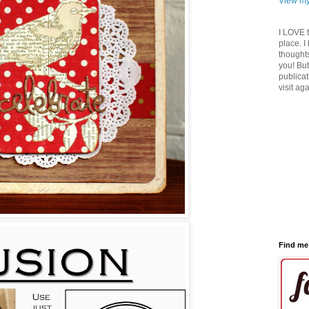
View my
I LOVE 
place. I
thoughts
you! But
publicat
visit ag
Find me 