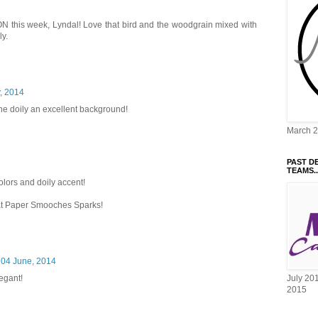
ION this week, Lyndal! Love that bird and the woodgrain mixed with
ly.
y, 2014
the doily an excellent background!
March 
PAST D
TEAMS..
colors and doily accent!
 at Paper Smooches Sparks!
04 June, 2014
egant!
July 20
2015