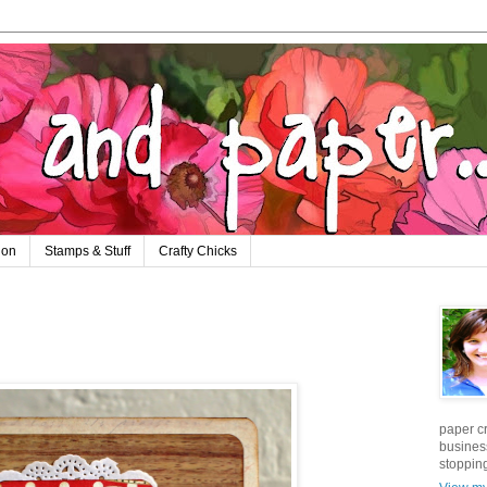
ion
Stamps & Stuff
Crafty Chicks
paper cr
business
stopping